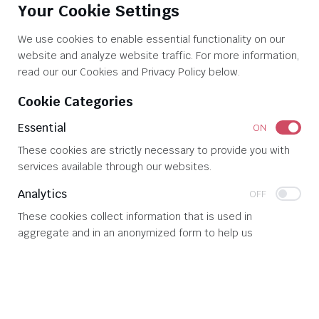
Your Cookie Settings
Mission & Goals
Contact Us
We use cookies to enable essential functionality on our
website and analyze website traffic. For more information,
read our our Cookies and Privacy Policy below.
© 2026 
Glen White Associates, Inc
. All rights reserved
Cookie Categories
Essential
ON
These cookies are strictly necessary to provide you with
services available through our websites.
Analytics
OFF
These cookies collect information that is used in
aggregate and in an anonymized form to help us
understand how our website is being used and how
effectively our site is performing.
SAVE SETTINGS